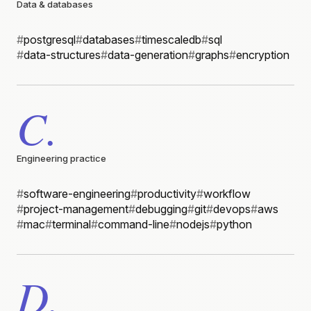
Data & databases
#
postgresql
#
databases
#
timescaledb
#
sql
#
data-structures
#
data-generation
#
graphs
#
encryption
C.
Engineering practice
#
software-engineering
#
productivity
#
workflow
#
project-management
#
debugging
#
git
#
devops
#
aws
#
mac
#
terminal
#
command-line
#
nodejs
#
python
D.