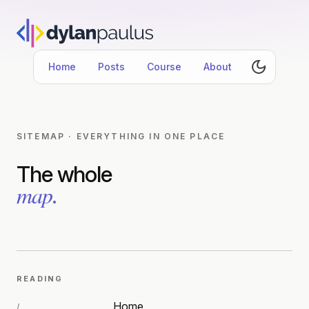
Home
Posts
Course
About
SITEMAP · EVERYTHING IN ONE PLACE
The whole
map
.
READING
Home
/