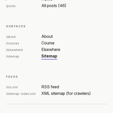
All posts (46)
/posts
SURFACES
About
/about
Course
/courses
Elsewhere
/elsewhere
Sitemap
/sitemap
FEEDS
RSS feed
/rss.xml
XML sitemap (for crawlers)
/sitemap-index.xml