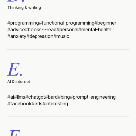
Thinking & writing
#
programming
#
functional-programming
#
beginner
#
advice
#
books-i-read
#
personal
#
mental-health
#
anxiety
#
depression
#
music
E.
AI & internet
#
ai
#
llms
#
chatgpt
#
bard
#
bing
#
prompt-engineering
#
facebook
#
ads
#
interesting
F.