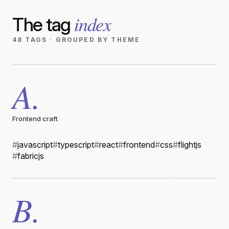
index
The tag
48 TAGS · GROUPED BY THEME
A.
Frontend craft
#
javascript
#
typescript
#
react
#
frontend
#
css
#
flightjs
#
fabricjs
B.