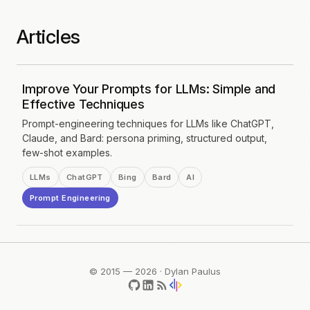
Articles
Improve Your Prompts for LLMs: Simple and
Effective Techniques
Prompt-engineering techniques for LLMs like ChatGPT,
Claude, and Bard: persona priming, structured output,
few-shot examples.
LLMs
ChatGPT
Bing
Bard
AI
Prompt Engineering
© 2015 — 2026 · Dylan Paulus