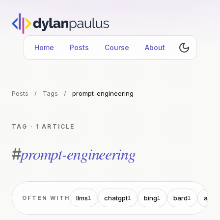
Home
Posts
Course
About
Posts
/
Tags
/
prompt-engineering
TAG · 1 ARTICLE
prompt-engineering
#
llms
chatgpt
bing
bard
ai
OFTEN WITH
1
1
1
1
1