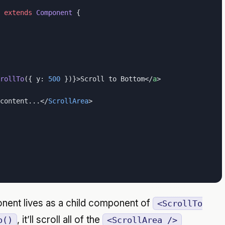
 extends
 Component
 {
rollTo
({ y: 
500
 })}>Scroll to Bottom</
a
>
content...</
ScrollArea
>
ent lives as a child component of
<ScrollTo
, it’ll scroll all of the
o()
<ScrollArea />