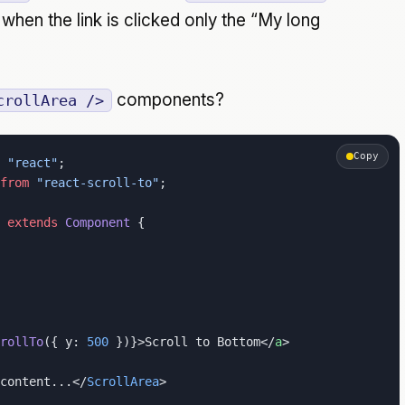
hen the link is clicked only the “My long
components?
crollArea />
Copy
 "react"
;
from
 "react-scroll-to"
;
 extends
 Component
 {
rollTo
({ y: 
500
 })}>Scroll to Bottom</
a
>
content...</
ScrollArea
>