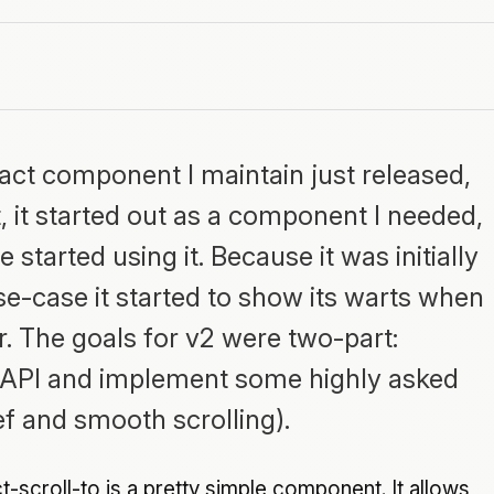
eact component I maintain just released,
st, it started out as a component I needed,
 started using it. Because it was initially
se-case it started to show its warts when
. The goals for v2 were two-part:
e API and implement some highly asked
ref and smooth scrolling).
t-scroll-to is a pretty simple component. It allows