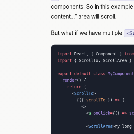
components. So in this example w
content…” area will scroll.
But what if we have multiple
<S
import
 React, { Component } 
from
import
 { ScrollTo, ScrollArea } 
export
 default
 class
 MyComponent
  render
() {
    return
 (
      <
ScrollTo
>
        {({ 
scrollTo
 }) 
=>
 (
          <>
            <
a
 onClick
=
{() 
=>
 sc
            <
ScrollArea
>My long 