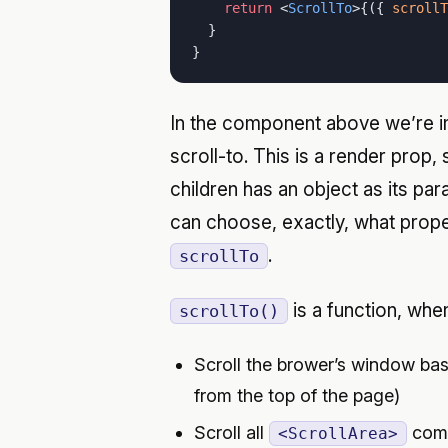
    return
 <
ScrollTo
>{({ 
scrollT
  }
}
In the component above we’re i
scroll-to. This is a render prop, 
children has an object as its p
can choose, exactly, what proper
.
scrollTo
is a function, when 
scrollTo()
Scroll the brower’s window bas
from the top of the page)
Scroll all
comp
<ScrollArea>