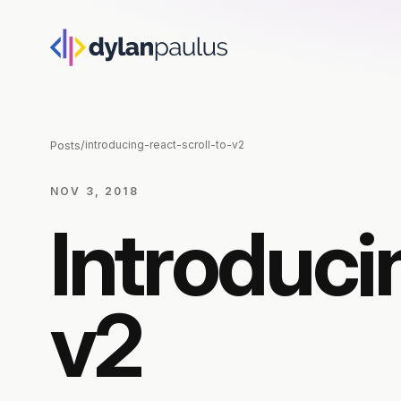
Posts
/
introducing-react-scroll-to-v2
NOV 3, 2018
Introduci
v2