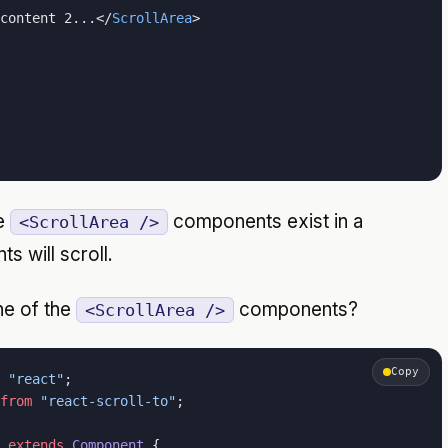
content 2...</
ScrollArea
>
ne
components exist in a
<ScrollArea />
s will scroll.
ne of the
components?
<ScrollArea />
Copy
 "react"
;
from
 "react-scroll-to"
;
 extends
 Component
 {