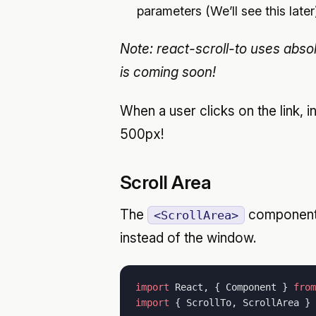
parameters (We’ll see this later
Note: react-scroll-to uses absol
is coming soon!
When a user clicks on the link, 
500px!
Scroll Area
The
component
<ScrollArea>
instead of the window.
import
 React, { Component } 
from
import
 { ScrollTo, ScrollArea } 