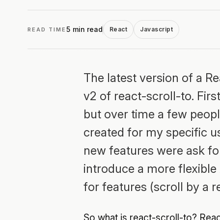
5 min read
React
Javascript
READ TIME
The latest version of a R
v2 of react-scroll-to. Fir
but over time a few people
created for my specific u
new features were ask for
introduce a more flexibl
for features (scroll by a 
So what is react-scroll-to? Reac