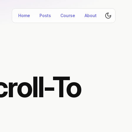
Home
Posts
Course
About
roll-To