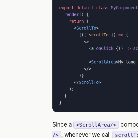
export
 default
 class
 MyComponent
  render
() {
    return
 (
      <
ScrollTo
>
        {({ 
scrollTo
 }) 
=>
 (
          <>
            <
a
 onClick
=
{() 
=>
 sc
            <
ScrollArea
>My long 
          </>
        )}
      </
ScrollTo
>
    );
  }
}
Since a
compon
<ScrollArea/>
, whenever we call
/>
scrollT