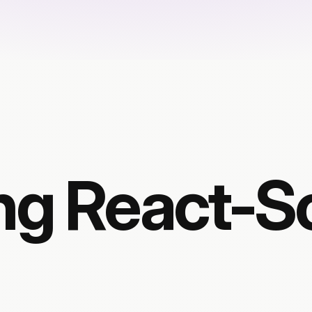
ng React-Sc