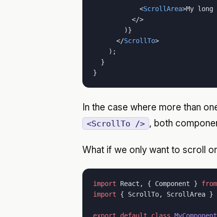
            <
ScrollArea
>My long 
          </>
        )}
      </
ScrollTo
>
    );
  }
}
In the case where more than o
, both component
<ScrollTo />
What if we only want to scroll o
import
 React, { Component } 
from
import
 { ScrollTo, ScrollArea } 
export
 default
 class
 MyComponent