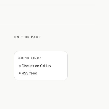
ON THIS PAGE
QUICK LINKS
↗ Discuss on GitHub
↗ RSS feed