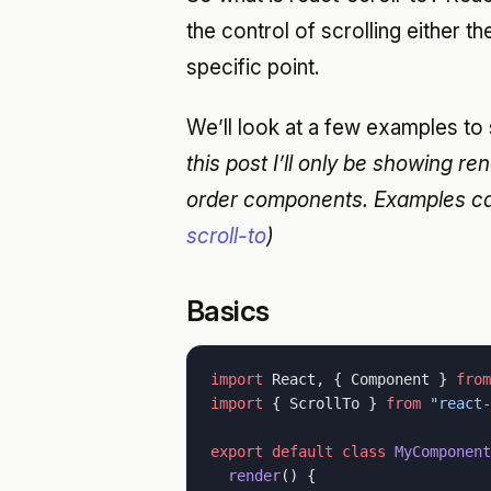
the control of scrolling either 
specific point.
We’ll look at a few examples to
this post I’ll only be showing re
order components. Examples ca
scroll-to
)
Basics
import
 React, { Component } 
from
import
 { ScrollTo } 
from
 "react-
export
 default
 class
 MyComponent
  render
() {