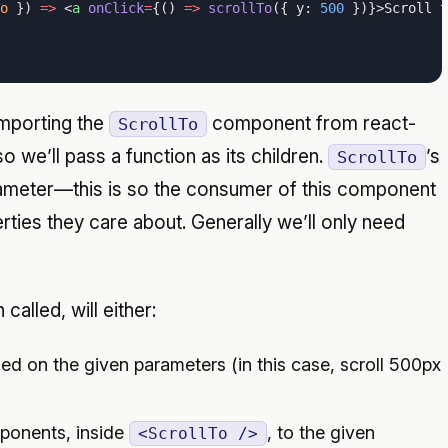
o
 }) 
=>
 <
a
 onClick
=
{() 
=>
 scrollTo
({ y: 
500
 })}>Scroll 
mporting the
component from react-
ScrollTo
so we’ll pass a function as its children.
’s
ScrollTo
arameter—this is so the consumer of this component
ties they care about. Generally we’ll only need
called, will either:
ed on the given parameters (in this case, scroll 500px
onents, inside
, to the given
<ScrollTo />