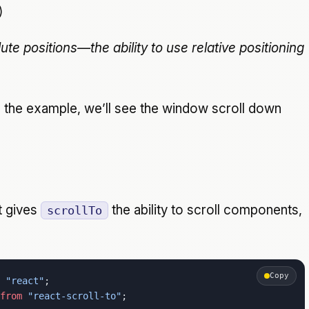
)
ute positions—the ability to use relative positioning
in the example, we’ll see the window scroll down
 gives
the ability to scroll components,
scrollTo
Copy
 "react"
;
from
 "react-scroll-to"
;