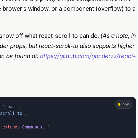
the brower’s window, or a component (overflow) to a
 show off what react-scroll-to can do.
(As a note, in
nder props, but react-scroll-to also supports higher
n be found at:
https://github.com/ganderzz/react-
Copy
 "react"
;
scroll-to"
;
 extends
 Component
 {