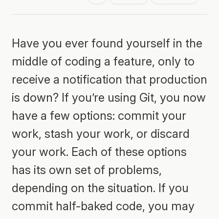
Have you ever found yourself in the
middle of coding a feature, only to
receive a notification that production
is down? If you’re using Git, you now
have a few options: commit your
work, stash your work, or discard
your work. Each of these options
has its own set of problems,
depending on the situation. If you
commit half-baked code, you may