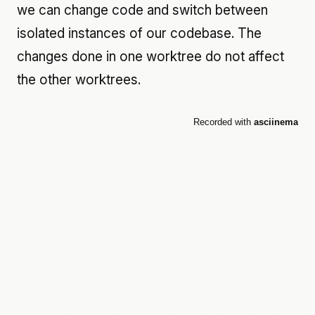
we can change code and switch between
isolated instances of our codebase. The
changes done in one worktree do not affect
the other worktrees.