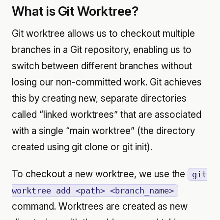
What is Git Worktree?
Git worktree allows us to checkout multiple
branches in a Git repository, enabling us to
switch between different branches without
losing our non-committed work. Git achieves
this by creating new, separate directories
called “linked worktrees” that are associated
with a single “main worktree” (the directory
created using git clone or git init).
To checkout a new worktree, we use the
git
worktree add <path> <branch_name>
command. Worktrees are created as new