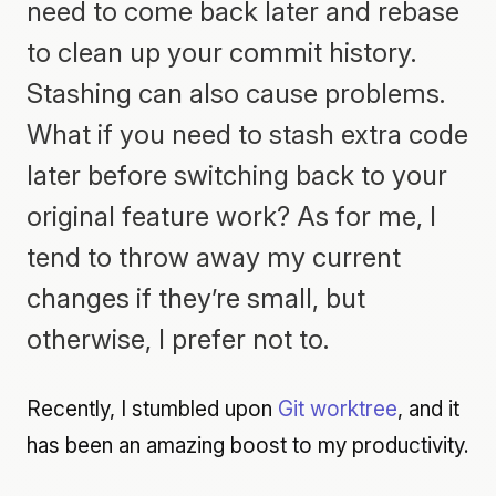
need to come back later and rebase
to clean up your commit history.
Stashing can also cause problems.
What if you need to stash extra code
later before switching back to your
original feature work? As for me, I
tend to throw away my current
changes if they’re small, but
otherwise, I prefer not to.
Recently, I stumbled upon
Git worktree
, and it
has been an amazing boost to my productivity.