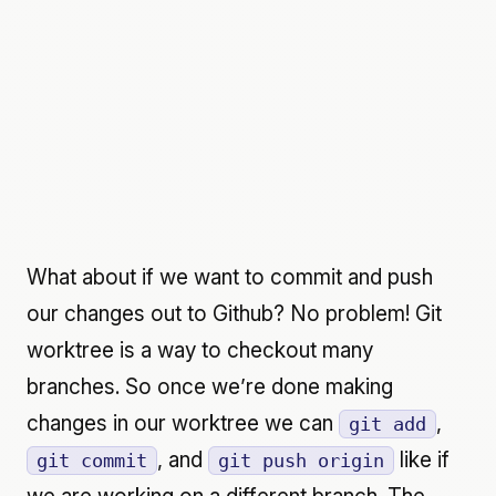
What about if we want to commit and push
our changes out to Github? No problem! Git
worktree is a way to checkout many
branches. So once we’re done making
changes in our worktree we can
,
git add
, and
like if
git commit
git push origin