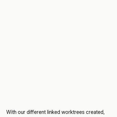
With our different linked worktrees created,