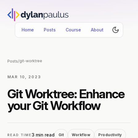
Home
Posts
Course
About
Posts
/
git-worktree
MAR 10, 2023
Git Worktree: Enhance
your Git Workflow
3 min read
Git
Workflow
Productivity
READ TIME