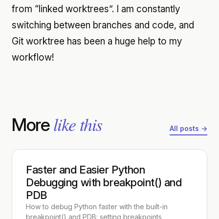
from “linked worktrees”. I am constantly
switching between branches and code, and
Git worktree has been a huge help to my
workflow!
like this
More
All posts →
Faster and Easier Python
Debugging with breakpoint() and
PDB
How to debug Python faster with the built-in
breakpoint() and PDB: setting breakpoints,