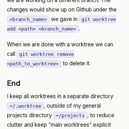
we are working on a different branch. The
changes would show up on Github under the
we gave in
<branch_name>
git worktree
.
add <path> <branch_name>
When we are done with a worktree we can
call
git worktree remove
to delete it.
<path_to_worktree>
End
I keep all worktrees in a separate directory
, outside of my general
~/.worktree
projects directory
, to reduce
~/projects
clutter and keep “main worktrees” explicit