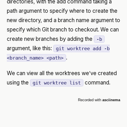
directories, with the add command taking a
path argument to specify where to create the
new directory, and a branch name argument to
specify which Git branch to checkout. We can
create new branches by adding the
-b
argument, like this:
git worktree add -b
.
<branch_name> <path>
We can view all the worktrees we’ve created
using the
command.
git worktree list