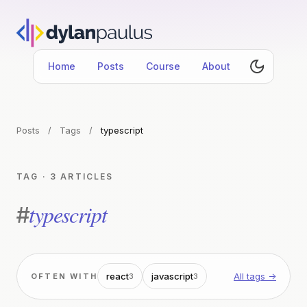
Home
Posts
Course
About
Posts
/
Tags
/
typescript
TAG · 3 ARTICLES
typescript
#
react
javascript
All tags →
OFTEN WITH
3
3