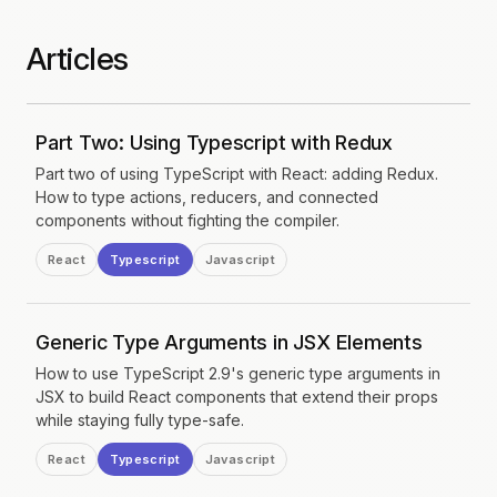
Articles
Part Two: Using Typescript with Redux
Part two of using TypeScript with React: adding Redux.
How to type actions, reducers, and connected
components without fighting the compiler.
React
Typescript
Javascript
Generic Type Arguments in JSX Elements
How to use TypeScript 2.9's generic type arguments in
JSX to build React components that extend their props
while staying fully type-safe.
React
Typescript
Javascript