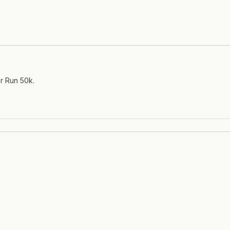
er Run 50k.