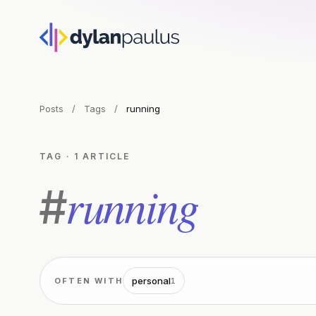
Posts
/
Tags
/
running
TAG · 1 ARTICLE
running
#
personal
OFTEN WITH
1