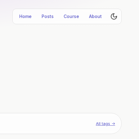
Home
Posts
Course
About
All tags →