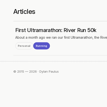
Articles
First Ultramarathon: River Run 50k
About a month ago we ran our first Ultramarathon, the Riv
Personal
Running
© 2015 — 2026 · Dylan Paulus