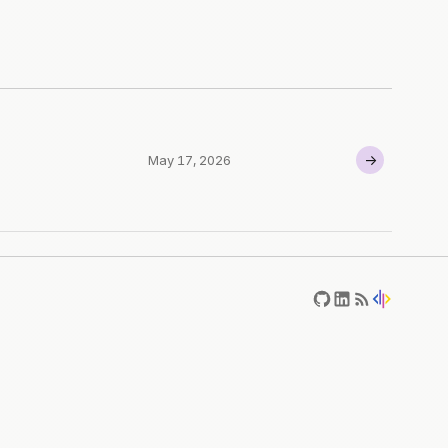
→
May 17, 2026