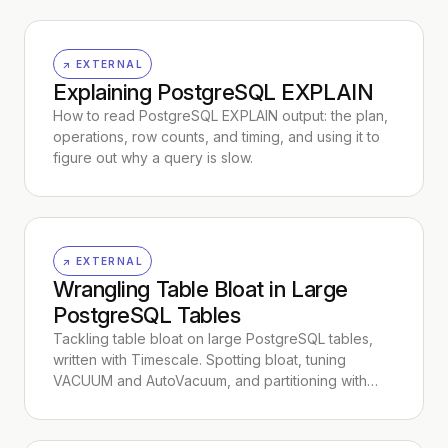
↗ EXTERNAL
Explaining PostgreSQL EXPLAIN
How to read PostgreSQL EXPLAIN output: the plan,
operations, row counts, and timing, and using it to
figure out why a query is slow.
↗ EXTERNAL
Wrangling Table Bloat in Large
PostgreSQL Tables
Tackling table bloat on large PostgreSQL tables,
written with Timescale. Spotting bloat, tuning
VACUUM and AutoVacuum, and partitioning with…