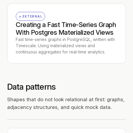
↗ EXTERNAL
Creating a Fast Time-Series Graph
With Postgres Materialized Views
Fast time-series graphs in PostgreSQL, written with
Timescale. Using materialized views and
continuous aggregates for real-time analytics.
Data patterns
Shapes that do not look relational at first: graphs,
adjacency structures, and quick mock data.