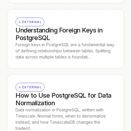
↗ EXTERNAL
Understanding Foreign Keys in
PostgreSQL
Foreign keys in PostgreSQL are a fundamental way
of defining relationships between tables. Splitting
data across multiple tables is foundati…
↗ EXTERNAL
How to Use PostgreSQL for Data
Normalization
Data normalization in PostgreSQL, written with
Timescale. Normal forms, when to denormalize
instead, and how TimescaleDB changes the
tradeof…