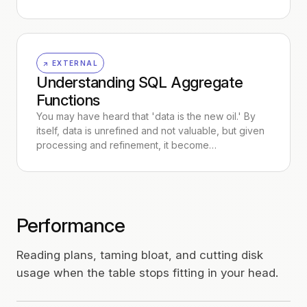
↗ EXTERNAL
Understanding SQL Aggregate
Functions
You may have heard that 'data is the new oil.' By
itself, data is unrefined and not valuable, but given
processing and refinement, it become…
Performance
Reading plans, taming bloat, and cutting disk
usage when the table stops fitting in your head.