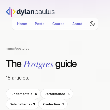
Home
Posts
Course
About
Home
/
postgres
Postgres
The
guide
15 articles.
Fundamentals · 6
Performance · 5
Data patterns · 3
Production · 1