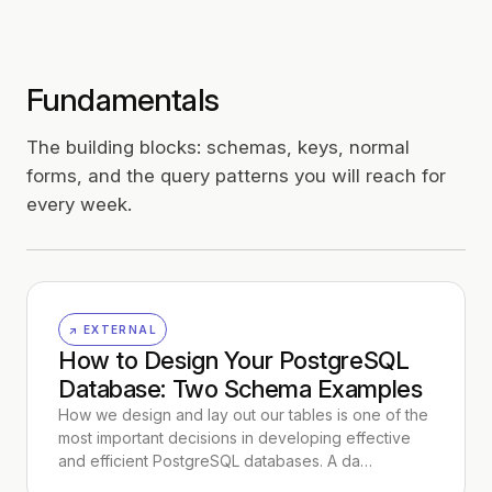
Fundamentals
The building blocks: schemas, keys, normal
forms, and the query patterns you will reach for
every week.
↗ EXTERNAL
How to Design Your PostgreSQL
Database: Two Schema Examples
How we design and lay out our tables is one of the
most important decisions in developing effective
and efficient PostgreSQL databases. A da…