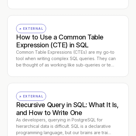
↗ EXTERNAL
How to Use a Common Table
Expression (CTE) in SQL
Common Table Expressions (CTEs) are my go-to
tool when writing complex SQL queries. They can
be thought of as working like sub-queries or te…
↗ EXTERNAL
Recursive Query in SQL: What It Is,
and How to Write One
As developers, querying in PostgreSQL for
hierarchical data is difficult. SQL is a declarative
programming language, but our brains are trai…