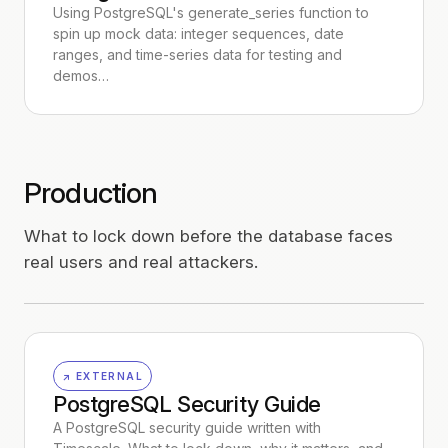
Using PostgreSQL's generate_series function to
spin up mock data: integer sequences, date
ranges, and time-series data for testing and
demos…
Production
What to lock down before the database faces
real users and real attackers.
↗ EXTERNAL
PostgreSQL Security Guide
A PostgreSQL security guide written with