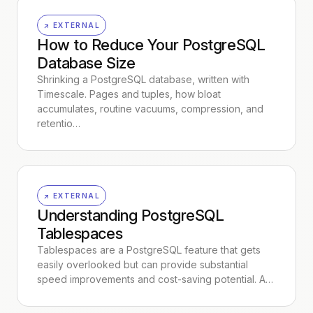
↗ EXTERNAL
How to Reduce Your PostgreSQL
Database Size
Shrinking a PostgreSQL database, written with
Timescale. Pages and tuples, how bloat
accumulates, routine vacuums, compression, and
retentio…
↗ EXTERNAL
Understanding PostgreSQL
Tablespaces
Tablespaces are a PostgreSQL feature that gets
easily overlooked but can provide substantial
speed improvements and cost-saving potential. A…