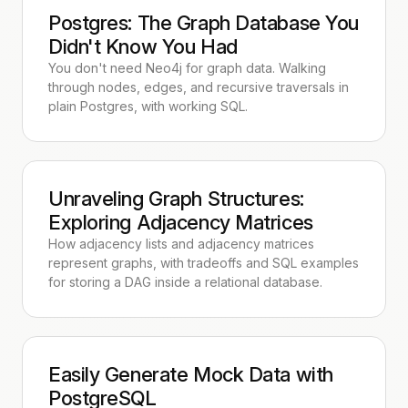
Postgres: The Graph Database You
Didn't Know You Had
You don't need Neo4j for graph data. Walking
through nodes, edges, and recursive traversals in
plain Postgres, with working SQL.
Unraveling Graph Structures:
Exploring Adjacency Matrices
How adjacency lists and adjacency matrices
represent graphs, with tradeoffs and SQL examples
for storing a DAG inside a relational database.
Easily Generate Mock Data with
PostgreSQL